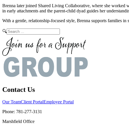
Brenna later joined Shared Living Collaborative, where she worked wit
in early attachments and the parent-child dyad guides her understand
With a gentle, relationship-focused style, Brenna supports families in 
🔍
Contact Us
Our Team
Client Portal
Employee Portal
Phone:
781-277-3131
Marshfield Office