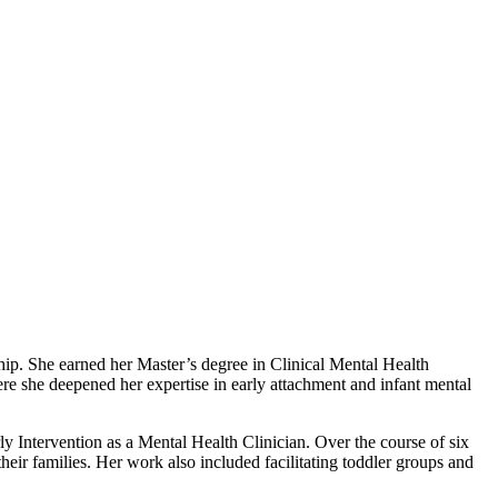
ip. She earned her Master’s degree in Clinical Mental Health
e she deepened her expertise in early attachment and infant mental
ly Intervention as a Mental Health Clinician. Over the course of six
heir families. Her work also included facilitating toddler groups and