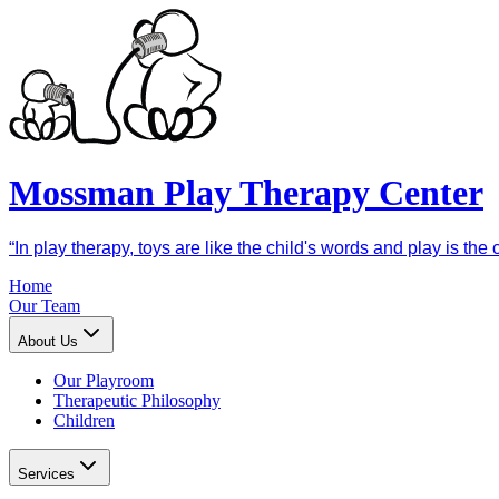
Mossman Play Therapy Center
“In play therapy, toys are like the child's words and play is th
Home
Our Team
About Us
Our Playroom
Therapeutic Philosophy
Children
Services