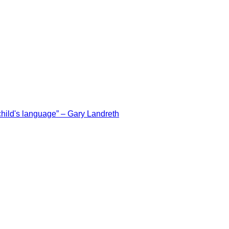
e child's language” – Gary Landreth