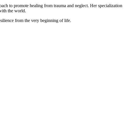
roach to promote healing from trauma and neglect. Her specialization
with the world.
silience from the very beginning of life.