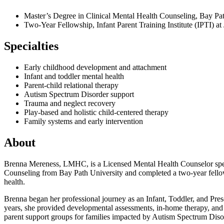
Master’s Degree in Clinical Mental Health Counseling, Bay Pa
Two-Year Fellowship, Infant Parent Training Institute (IPTI) 
Specialties
Early childhood development and attachment
Infant and toddler mental health
Parent-child relational therapy
Autism Spectrum Disorder support
Trauma and neglect recovery
Play-based and holistic child-centered therapy
Family systems and early intervention
About
Brenna Mereness, LMHC, is a Licensed Mental Health Counselor specia
Counseling from Bay Path University and completed a two-year fellows
health.
Brenna began her professional journey as an Infant, Toddler, and Presc
years, she provided developmental assessments, in-home therapy, and be
parent support groups for families impacted by Autism Spectrum Diso