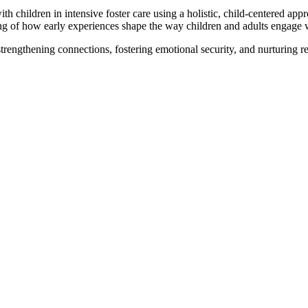
h children in intensive foster care using a holistic, child-centered app
ing of how early experiences shape the way children and adults engage 
strengthening connections, fostering emotional security, and nurturing re