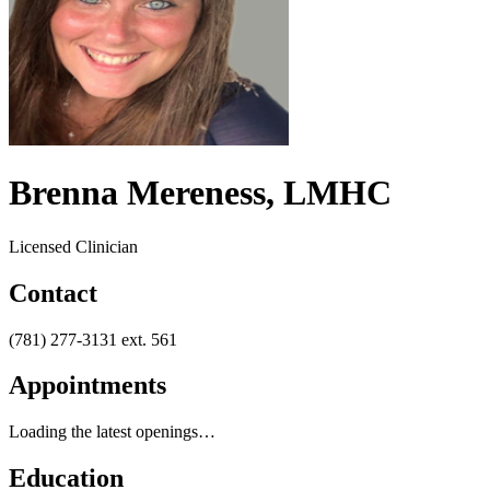
Brenna Mereness, LMHC
Licensed Clinician
Contact
(781) 277-3131 ext.
561
Appointments
Loading the latest openings…
Education