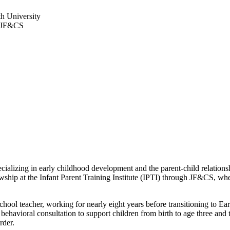
th University
at JF&CS
lizing in early childhood development and the parent-child relationsh
hip at the Infant Parent Training Institute (IPTI) through JF&CS, wher
hool teacher, working for nearly eight years before transitioning to Ear
havioral consultation to support children from birth to age three and t
rder.