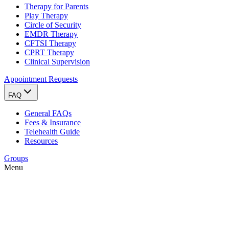
Therapy for Parents
Play Therapy
Circle of Security
EMDR Therapy
CFTSI Therapy
CPRT Therapy
Clinical Supervision
Appointment Requests
FAQ
General FAQs
Fees & Insurance
Telehealth Guide
Resources
Groups
Menu